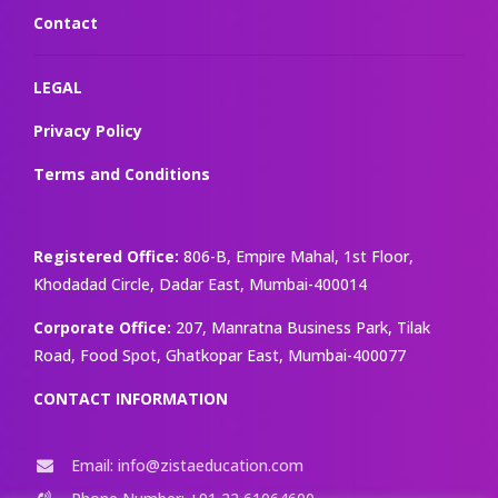
Contact
LEGAL
Privacy Policy
Terms and Conditions
Registered Office:
806-B, Empire Mahal, 1st Floor,
Khodadad Circle, Dadar East, Mumbai-400014
Corporate Office:
207, Manratna Business Park, Tilak
Road, Food Spot, Ghatkopar East, Mumbai-400077
CONTACT INFORMATION
Email: info@zistaeducation.com