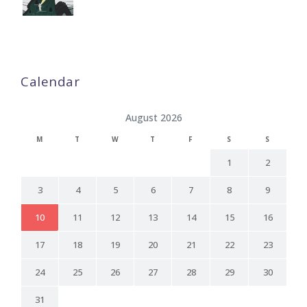
Calendar
August 2026
M
T
W
T
F
S
S
1
2
3
4
5
6
7
8
9
10
11
12
13
14
15
16
17
18
19
20
21
22
23
24
25
26
27
28
29
30
31