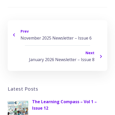
Prev
November 2025 Newsletter – Issue 6
Next
January 2026 Newsletter – Issue 8
Latest Posts
The Learning Compass – Vol 1 –
Issue 12