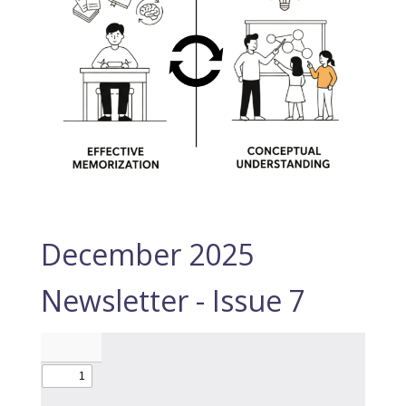
December 2025
Newsletter - Issue 7