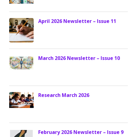
April 2026 Newsletter – Issue 11
March 2026 Newsletter – Issue 10
Research March 2026
February 2026 Newsletter – Issue 9