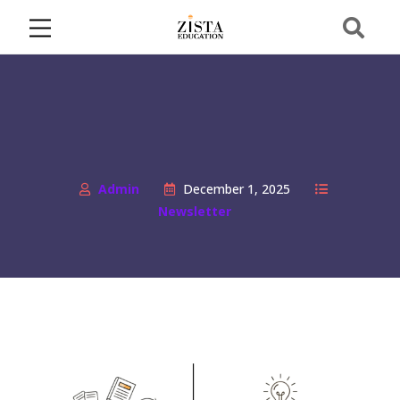
Admin
December 1, 2025
Newsletter