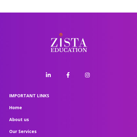
IMPORTANT LINKS
Home
About us
Our Services