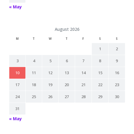
« May
August 2026
M
T
W
T
F
S
S
1
2
3
4
5
6
7
8
9
10
11
12
13
14
15
16
17
18
19
20
21
22
23
24
25
26
27
28
29
30
31
« May