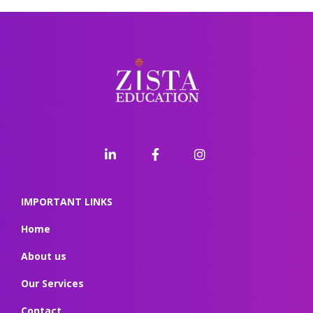
IMPORTANT LINKS
Home
About us
Our Services
Contact