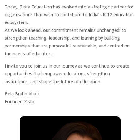
Today, Zista Education has evolved into a strategic partner for
organisations that wish to contribute to India’s K-12 education
ecosystem.
As we look ahead, our commitment remains unchanged: to
strengthen teaching, leadership, and learning by building
partnerships that are purposeful, sustainable, and centred on
the needs of educators.
I invite you to join us in our journey as we continue to create
opportunities that empower educators, strengthen
institutions, and shape the future of education.
Bela Brahmbhatt
Founder, Zista.