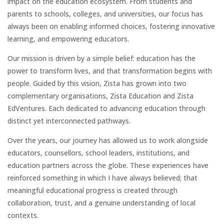
impact on the education ecosystem. From students and
parents to schools, colleges, and universities, our focus has
always been on enabling informed choices, fostering innovative
learning, and empowering educators.
Our mission is driven by a simple belief: education has the
power to transform lives, and that transformation begins with
people. Guided by this vision, Zista has grown into two
complementary organisations, Zista Education and Zista
EdVentures. Each dedicated to advancing education through
distinct yet interconnected pathways.
Over the years, our journey has allowed us to work alongside
educators, counsellors, school leaders, institutions, and
education partners across the globe. These experiences have
reinforced something in which I have always believed; that
meaningful educational progress is created through
collaboration, trust, and a genuine understanding of local
contexts.