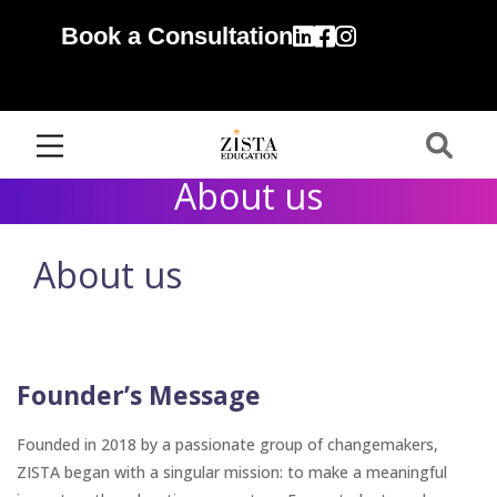
Book a Consultation
About us
About us
Founder’s Message
Founded in 2018 by a passionate group of changemakers,
ZISTA began with a singular mission: to make a meaningful