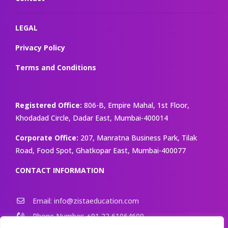
LEGAL
Privacy Policy
Terms and Conditions
Registered Office:
806-B, Empire Mahal, 1st Floor,
Khodadad Circle, Dadar East, Mumbai-400014
Corporate Office:
207, Manratna Business Park, Tilak
Road, Food Spot, Ghatkopar East, Mumbai-400077
CONTACT INFORMATION
Email: info@zistaeducation.com
Phone Number: +91 22 61064600