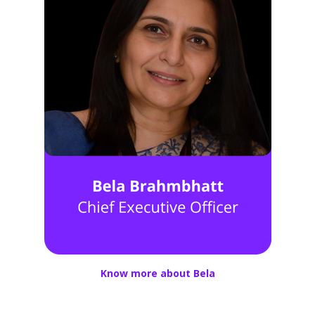
Know more about Bela