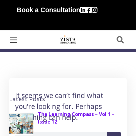
Book a Consultation
It seems we can’t find what
Latest Posts
you’re looking for. Perhaps
The Learning Compass – Vol 1 –
searching can help.
Issue 12