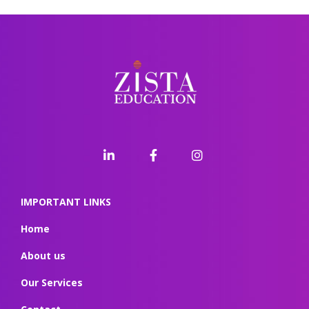
IMPORTANT LINKS
Home
About us
Our Services