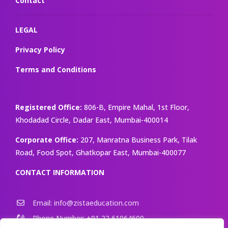
Contact
LEGAL
Privacy Policy
Terms and Conditions
Registered Office:
806-B, Empire Mahal, 1st Floor,
Khodadad Circle, Dadar East, Mumbai-400014
Corporate Office:
207, Manratna Business Park, Tilak
Road, Food Spot, Ghatkopar East, Mumbai-400077
CONTACT INFORMATION
Email: info@zistaeducation.com
Phone Number: +91 22 61064600