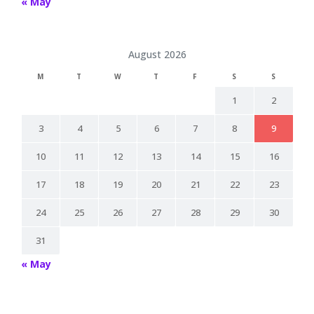
« May
August 2026
M
T
W
T
F
S
S
1
2
3
4
5
6
7
8
9
10
11
12
13
14
15
16
17
18
19
20
21
22
23
24
25
26
27
28
29
30
31
« May