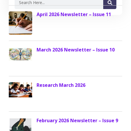
April 2026 Newsletter – Issue 11
March 2026 Newsletter – Issue 10
Research March 2026
February 2026 Newsletter – Issue 9