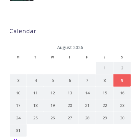
Calendar
August 2026
M
T
W
T
F
S
S
1
2
3
4
5
6
7
8
9
10
11
12
13
14
15
16
17
18
19
20
21
22
23
24
25
26
27
28
29
30
31